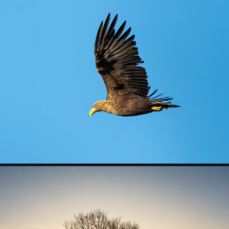
Wildlife