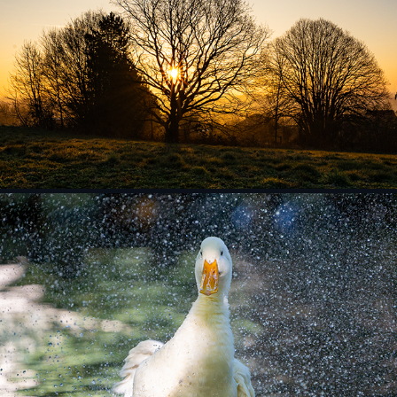
Landscape
Zoo and Pets