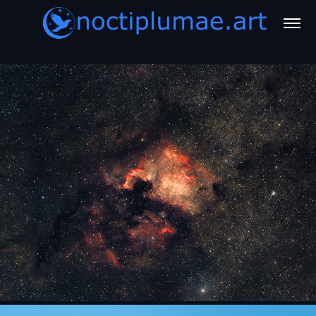
Astro